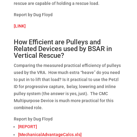
rescue are capable of holding a rescue load.
Report by Dug Floyd
[LINK]
How Efficient are Pulleys and
Related Devices used by BSAR in
Vertical Rescue?
Comparing the measured practical efficiency of pulleys
used by the VRA. How much extra “heave” do you need
to put in to lift that load? Is it practical to use the Petzl
ID for progressive capture, belay, lowering and inline
pulley system (the answer is yes, just). The CMC
Multipurpose Device is much more practical for this
combined role.
Report by Dug Floyd
[REPORT]
[MechanicalAdvantageCalcs.xls]