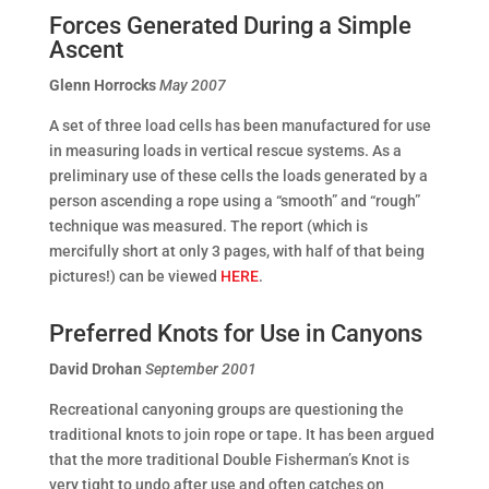
Forces Generated During a Simple
Ascent
Glenn Horrocks
May 2007
A set of three load cells has been manufactured for use
in measuring loads in vertical rescue systems. As a
preliminary use of these cells the loads generated by a
person ascending a rope using a “smooth” and “rough”
technique was measured. The report (which is
mercifully short at only 3 pages, with half of that being
pictures!) can be viewed
HERE
.
Preferred Knots for Use in Canyons
David Drohan
September 2001
Recreational canyoning groups are questioning the
traditional knots to join rope or tape. It has been argued
that the more traditional Double Fisherman’s Knot is
very tight to undo after use and often catches on