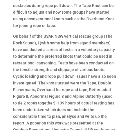
obstacles during rope pull down. The Tape Knot can be
difficult to adjust and now some groups have started
using unconventional knots such as the Overhand Knot
for joining rope or tape.
On behalf of the BSAR NSW vertical rescue group (The
Rock Squad), I (with some help from squad members)
have conducted a series of tests in a voluntary capacity
to determine the preferred knots that could be used in
recreational canyoning. Tests have been conducted on
the tensile strength and slippage of various knots.
Cyclic loading and rope pull down issues have also been
investigated. The knots tested were the Tape, Double
Fisherman’s, Overhand for rope and tape, Rethreaded
Figure 8, Abnormal Figure 8 and Alpine Butterfly (used
to tie 2 ropes together). 139 hours of actual testing has
been undertaken which does not include the
considerable time to plan, analyse and write up the
report. A paper on this work was presented at the
Outdoor Recreational Industry Council NSW conference