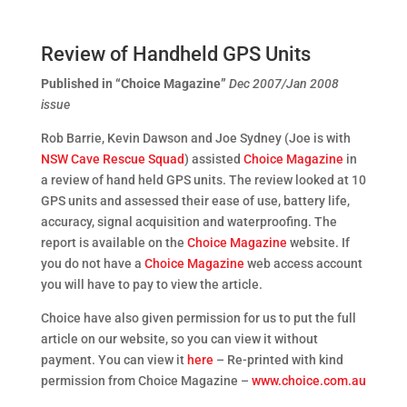
Review of Handheld GPS Units
Published in “Choice Magazine”
Dec 2007/Jan 2008
issue
Rob Barrie, Kevin Dawson and Joe Sydney (Joe is with
NSW Cave Rescue Squad
) assisted
Choice Magazine
in
a review of hand held GPS units. The review looked at 10
GPS units and assessed their ease of use, battery life,
accuracy, signal acquisition and waterproofing. The
report is available on the
Choice Magazine
website. If
you do not have a
Choice Magazine
web access account
you will have to pay to view the article.
Choice have also given permission for us to put the full
article on our website, so you can view it without
payment. You can view it
here
– Re-printed with kind
permission from Choice Magazine –
www.choice.com.au