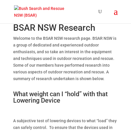
BSAR NSW Research
Welcome to the BSAR NSW research page. BSAR NSW is
a group of dedicated and experienced outdoor
enthusiasts, and so take an interest in the equipment
and techniques used in outdoor recreation and rescue.
Some of our members have performed research into
various aspects of outdoor recreation and rescue. A
summary of research undertaken is shown below.
What weight can I “hold” with that
Lowering Device
A subjective test of lowering devices to what “load” they
can safely control. To ensure that the devices used in