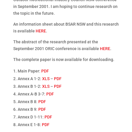
in September 2001. I am hoping to continue research on
the topic in the future.
An information sheet about BSAR NSW and this research
is available
HERE
.
The abstract of the research presented at the
September 2001 ORIC conference is available
HERE
.
The complete paper is now available for downloading.
Main Paper:
PDF
Annex A 1-2:
XLS
–
PDF
Annex B 1-2:
XLS
–
PDF
Annex A-B 3-7:
PDF
Annex B 8:
PDF
Annex B 9:
PDF
Annex D 1-11:
PDF
Annex E 1-8:
PDF