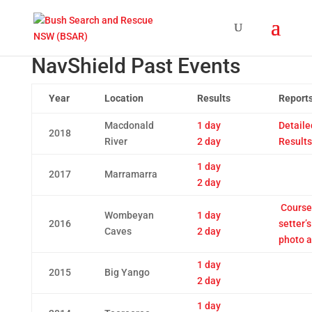
NavShield Past Events
Year
Location
Results
Report
Macdonald
1 day
Detaile
2018
River
2 day
Results
1 day
2017
Marramarra
2 day
Course
Wombeyan
1 day
2016
setter’s
Caves
2 day
photo 
1 day
2015
Big Yango
2 day
1 day