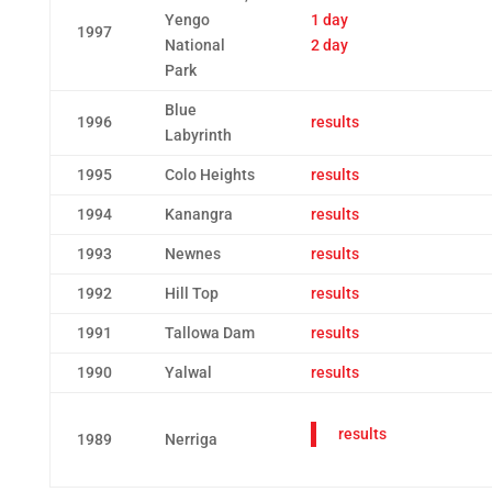
Yengo
1 day
1997
National
2 day
Park
Blue
1996
results
Labyrinth
1995
Colo Heights
results
1994
Kanangra
results
1993
Newnes
results
1992
Hill Top
results
1991
Tallowa Dam
results
1990
Yalwal
results
results
1989
Nerriga