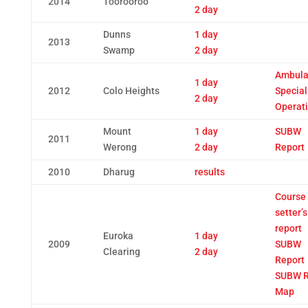
2014
Toorooroo
2 day
Dunns
1 day
2013
Swamp
2 day
Ambula
1 day
2012
Colo Heights
Special
2 day
Operat
Mount
1 day
SUBW
2011
Werong
2 day
Report
2010
Dharug
results
Course
setter’s
report
Euroka
1 day
2009
SUBW
Clearing
2 day
Report
SUBW R
Map