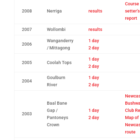
Course
2008
Nerriga
results
setter’s
report
2007
Wollombi
results
Wanganderry
1 day
2006
/ Mittagong
2 day
1 day
2005
Coolah Tops
2 day
Goulburn
1 day
2004
River
2 day
Newcas
Baal Bane
Bushwa
Gap /
1 day
Club Re
2003
Pantoneys
2 day
Map of
Crown
Newcast
route