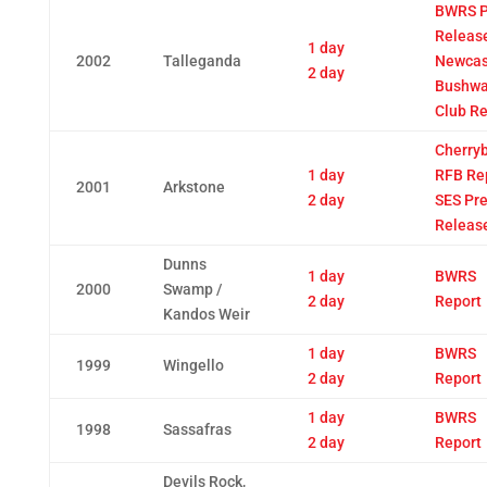
BWRS P
Releas
1 day
2002
Talleganda
Newcas
2 day
Bushwa
Club Re
Cherry
1 day
RFB Re
2001
Arkstone
2 day
SES Pr
Releas
Dunns
1 day
BWRS
2000
Swamp /
2 day
Report
Kandos Weir
1 day
BWRS
1999
Wingello
2 day
Report
1 day
BWRS
1998
Sassafras
2 day
Report
Devils Rock,