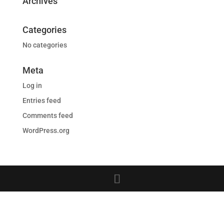
Archives
Categories
No categories
Meta
Log in
Entries feed
Comments feed
WordPress.org