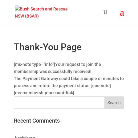
Thank-You Page
[ms-note type=”info”]Your request to join the
membership was successfully received!
The Payment Gateway could take a couple of minutes to
process and return the payment status.[/ms-note]
[ms-membership-account-link]
Recent Comments